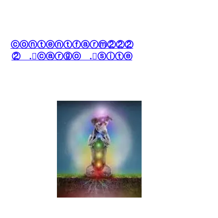
ⓒⓞⓝⓣⓔⓝⓣⓕⓐⓡⓜ②②②
② .⃝ⓒⓐⓡⓖⓞ .⃝ⓢⓘⓣⓔ